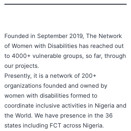
Founded in September 2019, The Network
of Women with Disabilities has reached out
to 4000+ vulnerable groups, so far, through
our projects.
Presently, it is a network of 200+
organizations founded and owned by
women with disabilities formed to
coordinate inclusive activities in Nigeria and
the World. We have presence in the 36
states including FCT across Nigeria.