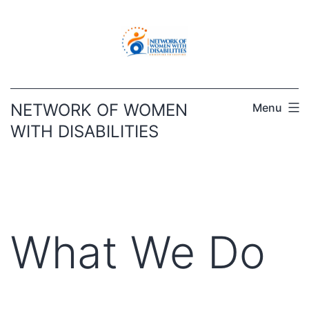
Skip
to
content
NETWORK OF WOMEN
Menu
WITH DISABILITIES
What We Do