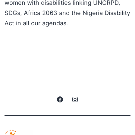
women with disabilities linking UNCRPD,
SDGs, Africa 2063 and the Nigeria Disability
Act in all our agendas.
Facebook
Instagram