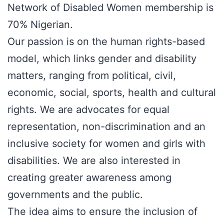
Network of Disabled Women membership is
70% Nigerian.
Our passion is on the human rights-based
model, which links gender and disability
matters, ranging from political, civil,
economic, social, sports, health and cultural
rights. We are advocates for equal
representation, non-discrimination and an
inclusive society for women and girls with
disabilities. We are also interested in
creating greater awareness among
governments and the public.
The idea aims to ensure the inclusion of